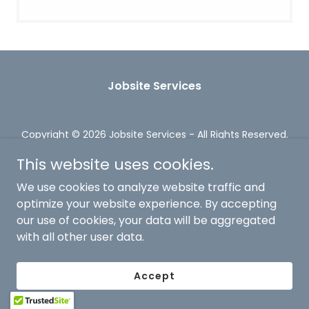
Jobsite Services
Copyright © 2026 Jobsite Services - All Rights Reserved.
Powered by
This website uses cookies.
We use cookies to analyze website traffic and
optimize your website experience. By accepting
our use of cookies, your data will be aggregated
with all other user data.
Accept