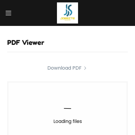
PDF Viewer
Download PDF
Loading files